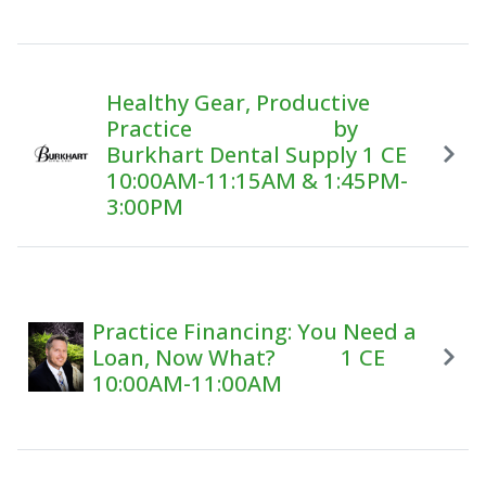
Healthy Gear, Productive
Practice by
Burkhart Dental Supply 1 CE
10:00AM-11:15AM & 1:45PM-
3:00PM
Practice Financing: You Need a
Loan, Now What? 1 CE
10:00AM-11:00AM