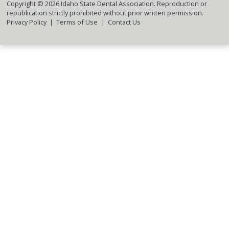
Copyright ©
2026
Idaho State Dental Association. Reproduction or
republication strictly prohibited without prior written permission.
Privacy Policy
Terms of Use
Contact Us