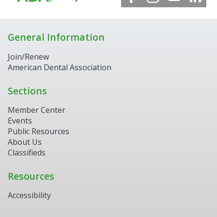
General Information
Join/Renew
American Dental Association
Sections
Member Center
Events
Public Resources
About Us
Classifieds
Resources
Accessibility