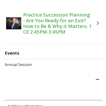
Practice Succession Planning
- Are You Ready for an Exit?
How to Be & Why it Matters. 1
CE 2:45PM-3:45PM
Events
Annual Session