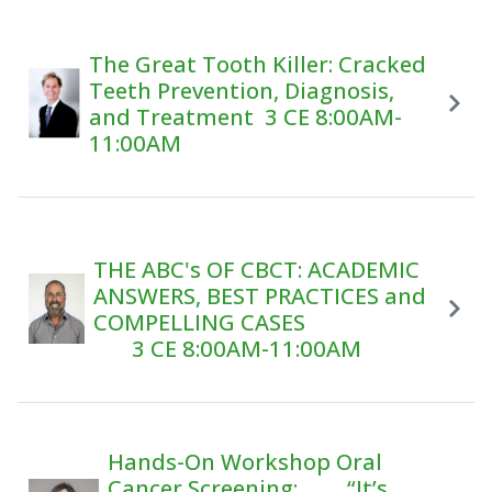
The Great Tooth Killer: Cracked
Teeth Prevention, Diagnosis,
and Treatment 3 CE 8:00AM-
11:00AM
THE ABC's OF CBCT: ACADEMIC
ANSWERS, BEST PRACTICES and
COMPELLING CASES
3 CE 8:00AM-11:00AM
Hands-On Workshop Oral
Cancer Screening: “It’s