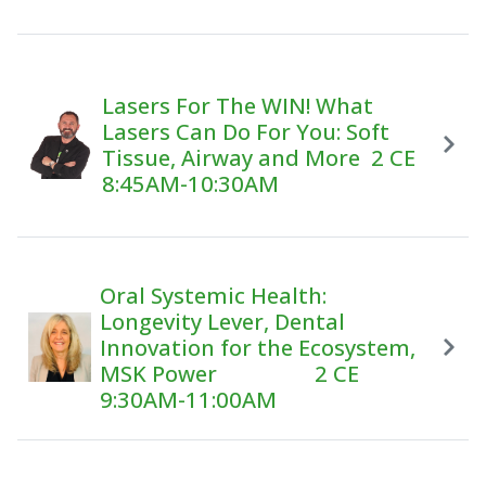
Lasers For The WIN! What
Lasers Can Do For You: Soft
Tissue, Airway and More 2 CE
8:45AM-10:30AM
Oral Systemic Health:
Longevity Lever, Dental
Innovation for the Ecosystem,
MSK Power 2 CE
9:30AM-11:00AM