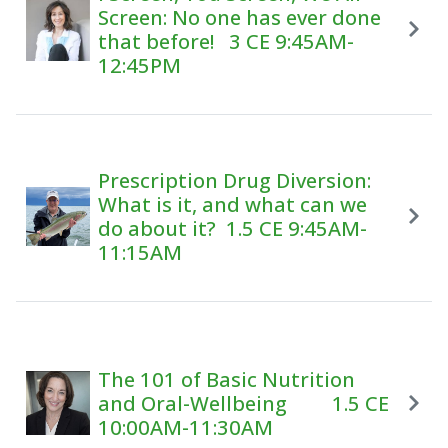
Screen: No one has ever done
that before! 3 CE 9:45AM-
12:45PM
Prescription Drug Diversion:
What is it, and what can we
do about it? 1.5 CE 9:45AM-
11:15AM
The 101 of Basic Nutrition
and Oral-Wellbeing 1.5 CE
10:00AM-11:30AM