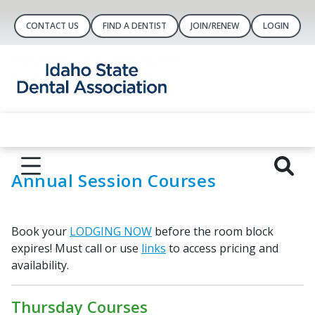
CONTACT US
FIND A DENTIST
JOIN/RENEW
LOGIN
Annual Session Courses
Book your
LODGING NOW
before the room block
expires! Must call or use
links
to access pricing and
availability.
Thursday Courses