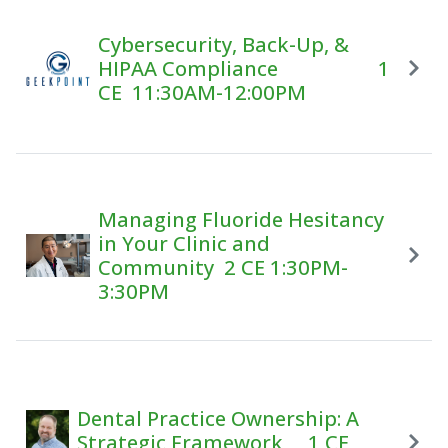
Cybersecurity, Back-Up, &
HIPAA Compliance 1
CE 11:30AM-12:00PM
Managing Fluoride Hesitancy
in Your Clinic and
Community 2 CE 1:30PM-
3:30PM
Dental Practice Ownership: A
Strategic Framework 1 CE