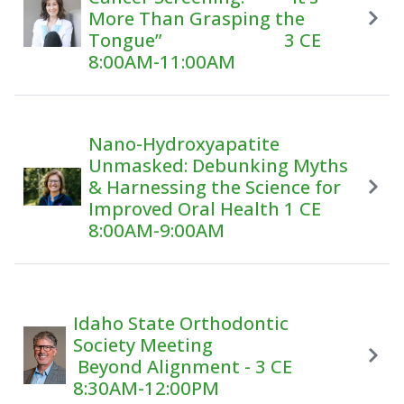
More Than Grasping the
Tongue” 3 CE
8:00AM-11:00AM
Nano-Hydroxyapatite
Unmasked: Debunking Myths
& Harnessing the Science for
Improved Oral Health 1 CE
8:00AM-9:00AM
Idaho State Orthodontic
Society Meeting
Beyond Alignment - 3 CE
8:30AM-12:00PM