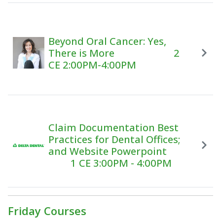
Beyond Oral Cancer: Yes,
There is More 2
CE 2:00PM-4:00PM
Claim Documentation Best
Practices for Dental Offices;
and Website Powerpoint
1 CE 3:00PM - 4:00PM
Friday Courses