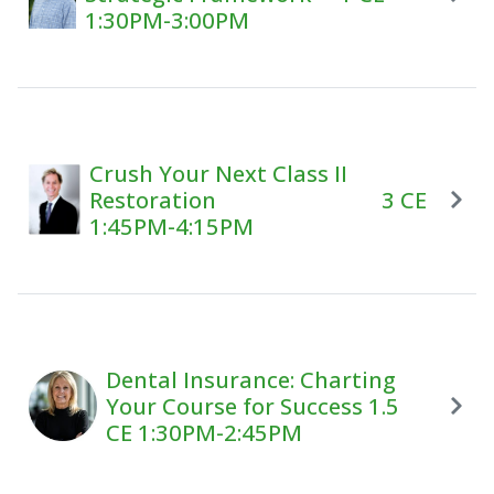
1:30PM-3:00PM
Crush Your Next Class II
Restoration 3 CE
1:45PM-4:15PM
Dental Insurance: Charting
Your Course for Success 1.5
CE 1:30PM-2:45PM