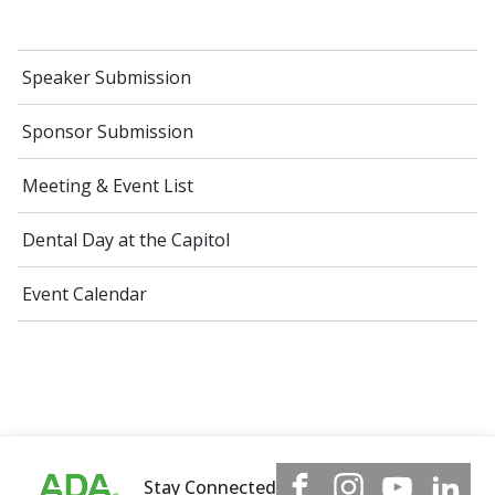
Speaker Submission
Sponsor Submission
Meeting & Event List
Dental Day at the Capitol
Event Calendar
Stay Connected