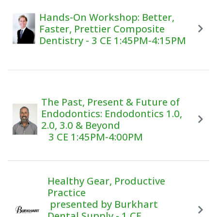
Hands-On Workshop: Better,
Faster, Prettier Composite
Dentistry - 3 CE 1:45PM-4:15PM
The Past, Present & Future of
Endodontics: Endodontics 1.0,
2.0, 3.0 & Beyond
3 CE 1:45PM-4:00PM
Healthy Gear, Productive
Practice
presented by Burkhart
Dental Supply - 1 CE