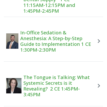
11:15AM-12:15PM and
1:45PM-2:45PM
In-Office Sedation &
Anesthesia: A Step-by-Step
Guide to Implementation 1 CE
1:30PM-2:30PM
The Tongue is Talking: What
Systemic Secrets is it
Revealing? 2 CE 1:45PM-
3:45PM