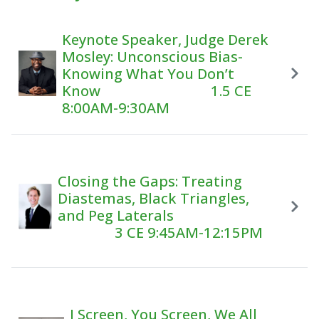
Keynote Speaker, Judge Derek
Mosley: Unconscious Bias-
Knowing What You Don’t
Know 1.5 CE
8:00AM-9:30AM
Closing the Gaps: Treating
Diastemas, Black Triangles,
and Peg Laterals
3 CE 9:45AM-12:15PM
I Screen, You Screen, We All