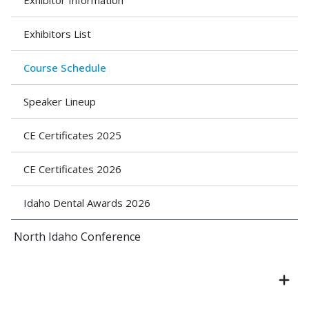
Exhibitor Information
Exhibitors List
Course Schedule
Speaker Lineup
CE Certificates 2025
CE Certificates 2026
Idaho Dental Awards 2026
North Idaho Conference