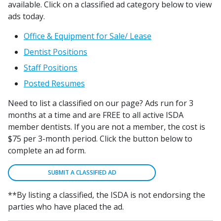
available. Click on a classified ad category below to view
ads today.
Office & Equipment for Sale/ Lease
Dentist Positions
Staff Positions
Posted Resumes
Need to list a classified on our page? Ads run for 3
months at a time and are FREE to all active ISDA
member dentists. If you are not a member, the cost is
$75 per 3-month period. Click the button below to
complete an ad form.
SUBMIT A CLASSIFIED AD
**By listing a classified, the ISDA is not endorsing the
parties who have placed the ad.