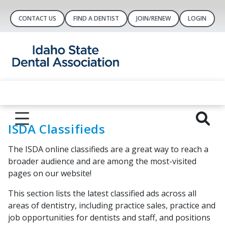
CONTACT US
FIND A DENTIST
JOIN/RENEW
LOGIN
ISDA Classifieds
The ISDA online classifieds are a great way to reach a
broader audience and are among the most-visited
pages on our website!
This section lists the latest classified ads across all
areas of dentistry, including practice sales, practice and
job opportunities for dentists and staff, and positions