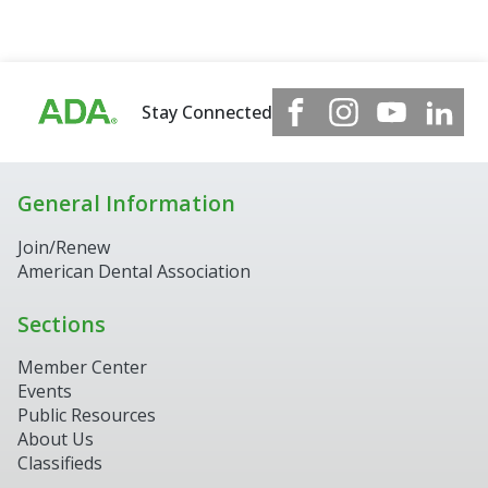
Stay Connected
General Information
Join/Renew
American Dental Association
Sections
Member Center
Events
Public Resources
About Us
Classifieds