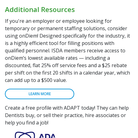
Additional Resources
If you're an employer or employee looking for
temporary or permanent staffing solutions, consider
using onDiem! Designed specifically for the industry, it
is a highly efficient tool for filling positions with
qualified personnel. ISDA members receive access to
onDiem’s lowest available rates — including a
discounted, flat 25% off service fees and a $25 rebate
per shift on the first 20 shifts in a calendar year, which
can add up to a $500 value.
LEARN MORE
Create a free profile with ADAPT today! They can help
Dentists buy, or sell their practice, hire associates or
help you find a job!