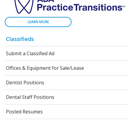
LEARN MORE
Classifieds
Submit a Classified Ad
Offices & Equipment for Sale/Lease
Dentist Positions
Dental Staff Positions
Posted Resumes