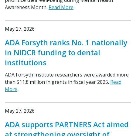
prioritize their well-being during Mental Health
Awareness Month.
Read More
May 27, 2026
ADA Forsyth ranks No. 1 nationally
in NIDCR funding to dental
institutions
ADA Forsyth Institute researchers were awarded more
than $11.8 million in grants in fiscal year 2025.
Read
More
May 27, 2026
ADA supports PARTNERS Act aimed
at strengthening oversight of