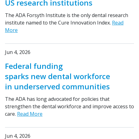
US research institutions
The ADA Forsyth Institute is the only dental research
institute named to the Cure Innovation Index.
Read
More
Jun 4, 2026
Federal funding
sparks new dental workforce
in underserved communities
The ADA has long advocated for policies that
strengthen the dental workforce and improve access to
care.
Read More
Jun 4, 2026