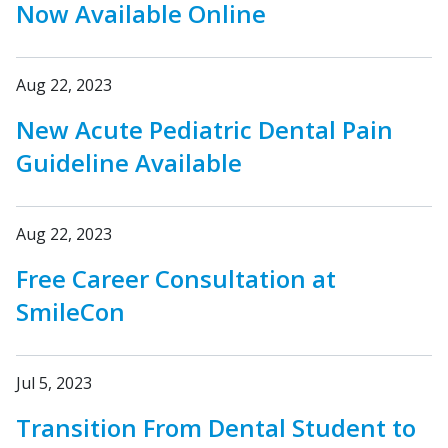
Now Available Online
Aug 22, 2023
New Acute Pediatric Dental Pain
Guideline Available
Aug 22, 2023
Free Career Consultation at
SmileCon
Jul 5, 2023
Transition From Dental Student to