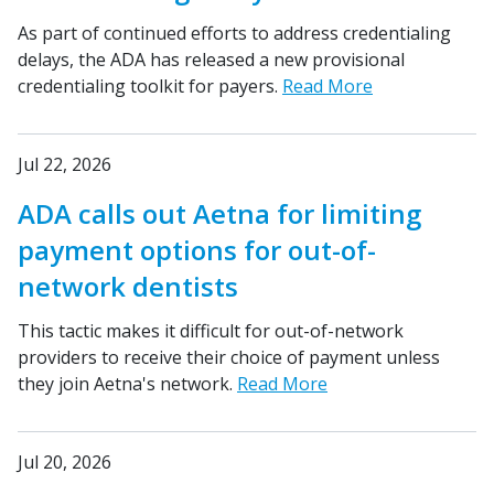
As part of continued efforts to address credentialing
delays, the ADA has released a new provisional
credentialing toolkit for payers.
Read More
Jul 22, 2026
ADA calls out Aetna for limiting
payment options for out-of-
network dentists
This tactic makes it difficult for out-of-network
providers to receive their choice of payment unless
they join Aetna's network.
Read More
Jul 20, 2026