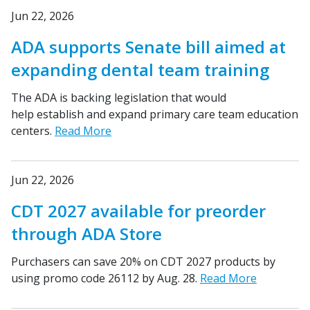
Jun 22, 2026
ADA supports Senate bill aimed at
expanding dental team training
The ADA is backing legislation that would
help establish and expand primary care team education
centers.
Read More
Jun 22, 2026
CDT 2027 available for preorder
through ADA Store
Purchasers can save 20% on CDT 2027 products by
using promo code 26112 by Aug. 28.
Read More