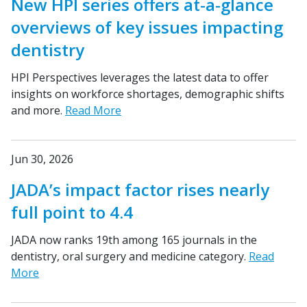
New HPI series offers at-a-glance
overviews of key issues impacting
dentistry
HPI Perspectives leverages the latest data to offer
insights on workforce shortages, demographic shifts
and more.
Read More
Jun 30, 2026
JADA’s impact factor rises nearly
full point to 4.4
JADA now ranks 19th among 165 journals in the
dentistry, oral surgery and medicine category.
Read
More