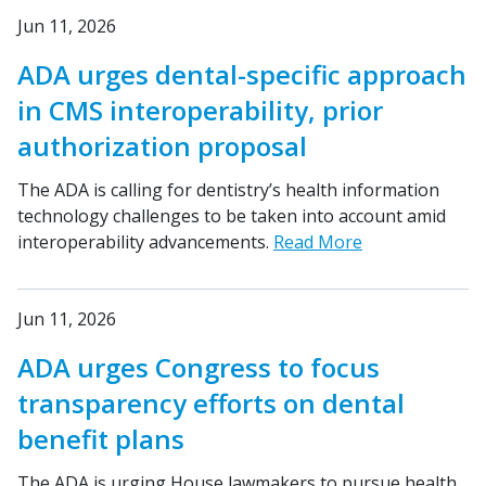
Jun 11, 2026
ADA urges dental-specific approach
in CMS interoperability, prior
authorization proposal
The ADA is calling for dentistry’s health information
technology challenges to be taken into account amid
interoperability advancements.
Read More
Jun 11, 2026
ADA urges Congress to focus
transparency efforts on dental
benefit plans
The ADA is urging House lawmakers to pursue health