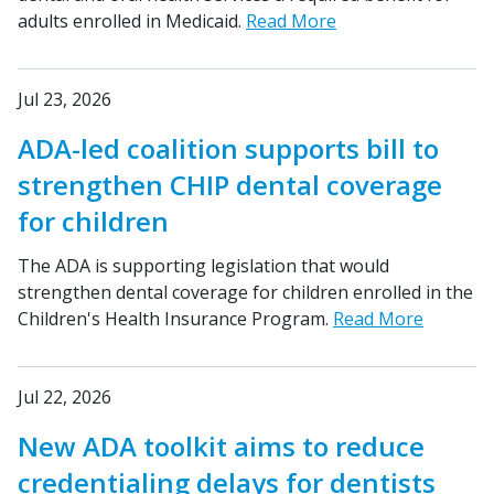
adults enrolled in Medicaid.
Read More
Jul 23, 2026
ADA-led coalition supports bill to
strengthen CHIP dental coverage
for children
The ADA is supporting legislation that would
strengthen dental coverage for children enrolled in the
Children's Health Insurance Program.
Read More
Jul 22, 2026
New ADA toolkit aims to reduce
credentialing delays for dentists