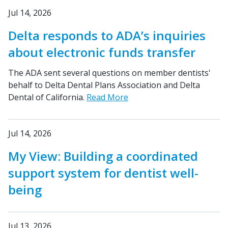
Jul 14, 2026
Delta responds to ADA’s inquiries
about electronic funds transfer
The ADA sent several questions on member dentists'
behalf to Delta Dental Plans Association and Delta
Dental of California.
Read More
Jul 14, 2026
My View: Building a coordinated
support system for dentist well-
being
Jul 13, 2026