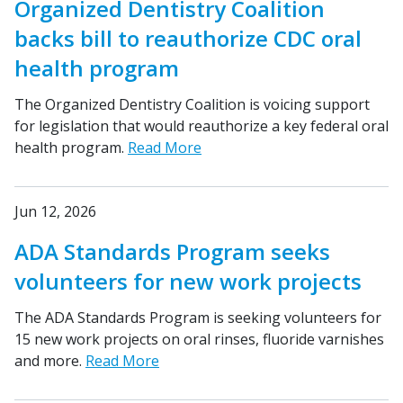
Organized Dentistry Coalition
backs bill to reauthorize CDC oral
health program
The Organized Dentistry Coalition is voicing support
for legislation that would reauthorize a key federal oral
health program.
Read More
Jun 12, 2026
ADA Standards Program seeks
volunteers for new work projects
The ADA Standards Program is seeking volunteers for
15 new work projects on oral rinses, fluoride varnishes
and more.
Read More