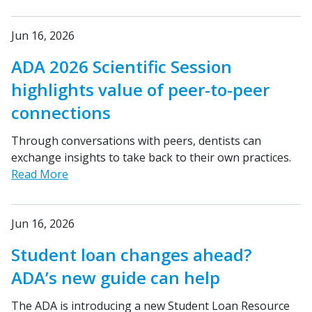
Jun 16, 2026
ADA 2026 Scientific Session
highlights value of peer-to-peer
connections
Through conversations with peers, dentists can
exchange insights to take back to their own practices.
Read More
Jun 16, 2026
Student loan changes ahead?
ADA’s new guide can help
The ADA is introducing a new Student Loan Resource