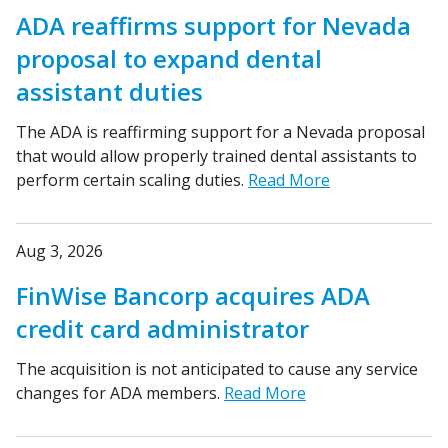
ADA reaffirms support for Nevada
proposal to expand dental
assistant duties
The ADA is reaffirming support for a Nevada proposal
that would allow properly trained dental assistants to
perform certain scaling duties.
Read More
Aug 3, 2026
FinWise Bancorp acquires ADA
credit card administrator
The acquisition is not anticipated to cause any service
changes for ADA members.
Read More