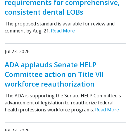
requirements for comprehensive,
consistent dental EOBs
The proposed standard is available for review and
comment by Aug. 21.
Read More
Jul 23, 2026
ADA applauds Senate HELP
Committee action on Title VII
workforce reauthorization
The ADA is supporting the Senate HELP Committee's
advancement of legislation to reauthorize federal
health professions workforce programs.
Read More
Jul 23, 2026