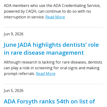
ADA members who use the ADA Credentialing Service,
powered by CAQH, can continue to do so with no
interruption in service.
Read More
Jun 9, 2026
June JADA highlights dentists’ role
in rare disease management
Although research is lacking for rare diseases, dentists
can play a role in screening for oral signs and making
prompt referrals.
Read More
Jun 5, 2026
ADA Forsyth ranks 54th on list of