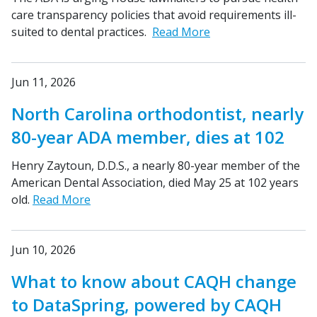
care transparency policies that avoid requirements ill-
suited to dental practices.
Read More
Jun 11, 2026
North Carolina orthodontist, nearly
80-year ADA member, dies at 102
Henry Zaytoun, D.D.S., a nearly 80-year member of the
American Dental Association, died May 25 at 102 years
old.
Read More
Jun 10, 2026
What to know about CAQH change
to DataSpring, powered by CAQH