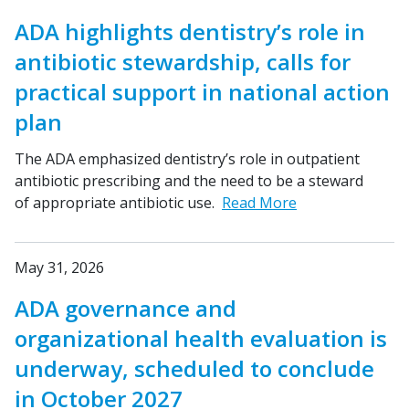
ADA highlights dentistry’s role in
antibiotic stewardship, calls for
practical support in national action
plan
The ADA emphasized dentistry’s role in outpatient
antibiotic prescribing and the need to be a steward
of appropriate antibiotic use.
Read More
May 31, 2026
ADA governance and
organizational health evaluation is
underway, scheduled to conclude
in October 2027