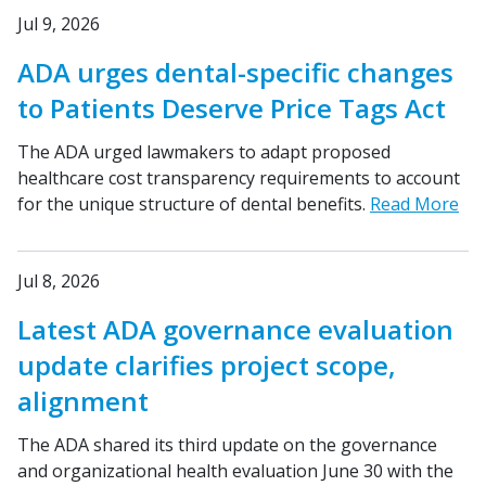
Jul 9, 2026
ADA urges dental-specific changes
to Patients Deserve Price Tags Act
The ADA urged lawmakers to adapt proposed
healthcare cost transparency requirements to account
for the unique structure of dental benefits.
Read More
Jul 8, 2026
Latest ADA governance evaluation
update clarifies project scope,
alignment
The ADA shared its third update on the governance
and organizational health evaluation June 30 with the