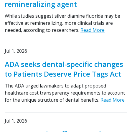
remineralizing agent
While studies suggest silver diamine fluoride may be
effective at remineralizing, more clinical trials are
needed, according to researchers.
Read More
Jul 1, 2026
ADA seeks dental-specific changes
to Patients Deserve Price Tags Act
The ADA urged lawmakers to adapt proposed
healthcare cost transparency requirements to account
for the unique structure of dental benefits.
Read More
Jul 1, 2026