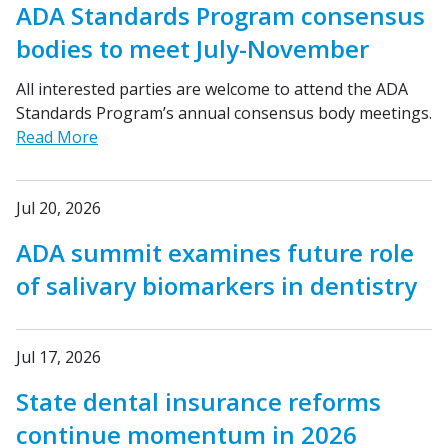
ADA Standards Program consensus
bodies to meet July-November
All interested parties are welcome to attend the ADA
Standards Program’s annual consensus body meetings.
Read More
Jul 20, 2026
ADA summit examines future role
of salivary biomarkers in dentistry
Jul 17, 2026
State dental insurance reforms
continue momentum in 2026