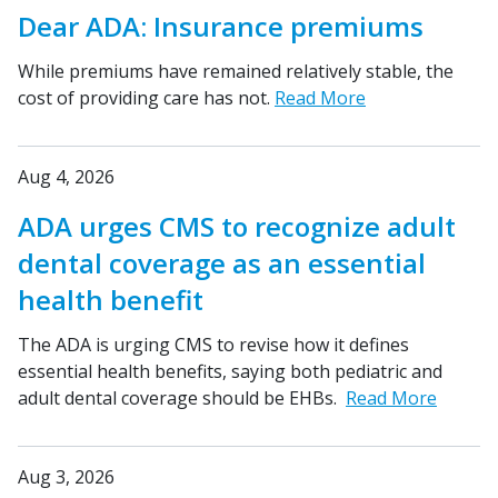
Dear ADA: Insurance premiums
While premiums have remained relatively stable, the
cost of providing care has not.
Read More
Aug 4, 2026
ADA urges CMS to recognize adult
dental coverage as an essential
health benefit
The ADA is urging CMS to revise how it defines
essential health benefits, saying both pediatric and
adult dental coverage should be EHBs.
Read More
Aug 3, 2026