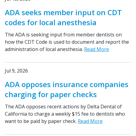
ADA seeks member input on CDT
codes for local anesthesia
The ADA is seeking input from member dentists on
how the CDT Code is used to document and report the
administration of local anesthesia.
Read More
Jul 9, 2026
ADA opposes insurance companies
charging for paper checks
The ADA opposes recent actions by Delta Dental of
California to charge a weekly $15 fee to dentists who
want to be paid by paper check.
Read More