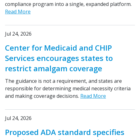
compliance program into a single, expanded platform.
Read More
Jul 24, 2026
Center for Medicaid and CHIP
Services encourages states to
restrict amalgam coverage
The guidance is not a requirement, and states are
responsible for determining medical necessity criteria
and making coverage decisions.
Read More
Jul 24, 2026
Proposed ADA standard specifies