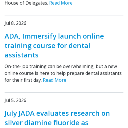
House of Delegates.
Read More
Jul 8, 2026
ADA, Immersify launch online
training course for dental
assistants
On-the-job training can be overwhelming, but a new
online course is here to help prepare dental assistants
for their first day.
Read More
Jul 5, 2026
July JADA evaluates research on
silver diamine fluoride as