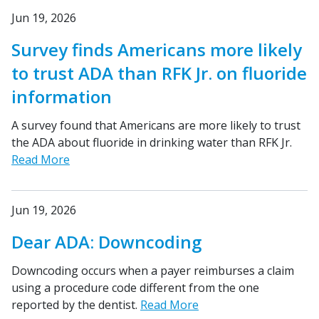
Jun 19, 2026
Survey finds Americans more likely
to trust ADA than RFK Jr. on fluoride
information
A survey found that Americans are more likely to trust
the ADA about fluoride in drinking water than RFK Jr.
Read More
Jun 19, 2026
Dear ADA: Downcoding
Downcoding occurs when a payer reimburses a claim
using a procedure code different from the one
reported by the dentist.
Read More