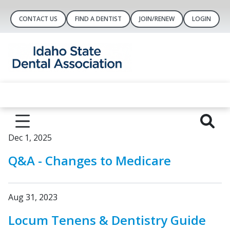
CONTACT US
FIND A DENTIST
JOIN/RENEW
LOGIN
Dec 1, 2025
Q&A - Changes to Medicare
Aug 31, 2023
Locum Tenens & Dentistry Guide