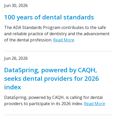
Jun 30, 2026
100 years of dental standards
The ADA Standards Program contributes to the safe
and reliable practice of dentistry and the advancement
of the dental profession.
Read More
Jun 26, 2026
DataSpring, powered by CAQH,
seeks dental providers for 2026
index
DataSpring, powered by CAQH, is calling for dental
providers to participate in its 2026 index.
Read More