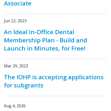
Associate
Jun 22, 2023
An Ideal In-Office Dental
Membership Plan - Build and
Launch in Minutes, for Free!
Mar 29, 2023
The IOHP is accepting applications
for subgrants
Aug 4, 2026