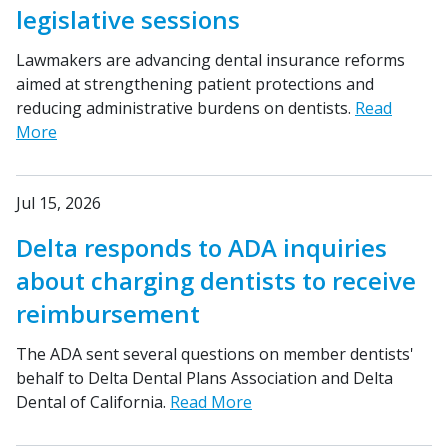
legislative sessions
Lawmakers are advancing dental insurance reforms
aimed at strengthening patient protections and
reducing administrative burdens on dentists.
Read
More
Jul 15, 2026
Delta responds to ADA inquiries
about charging dentists to receive
reimbursement
The ADA sent several questions on member dentists'
behalf to Delta Dental Plans Association and Delta
Dental of California.
Read More