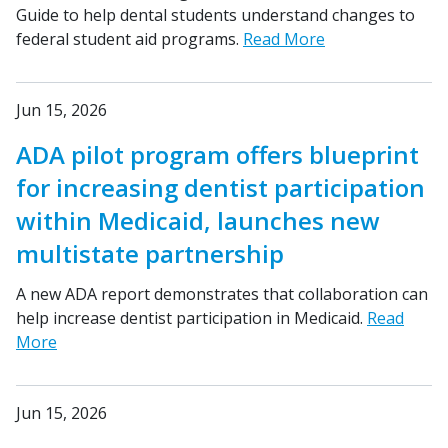
Guide to help dental students understand changes to
federal student aid programs.
Read More
Jun 15, 2026
ADA pilot program offers blueprint
for increasing dentist participation
within Medicaid, launches new
multistate partnership
A new ADA report demonstrates that collaboration can
help increase dentist participation in Medicaid.
Read
More
Jun 15, 2026