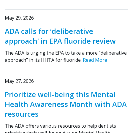
May 29, 2026
ADA calls for ‘deliberative
approach’ in EPA fluoride review
The ADA is urging the EPA to take a more “deliberative
approach” in its HHTA for fluoride.
Read More
May 27, 2026
Prioritize well-being this Mental
Health Awareness Month with ADA
resources
The ADA offers various resources to help dentists