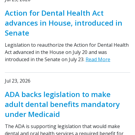
Action for Dental Health Act
advances in House, introduced in
Senate
Legislation to reauthorize the Action for Dental Health
Act advanced in the House on July 20 and was
introduced in the Senate on July 23.
Read More
Jul 23, 2026
ADA backs legislation to make
adult dental benefits mandatory
under Medicaid
The ADA is supporting legislation that would make
dental and oral health services a required benefit for