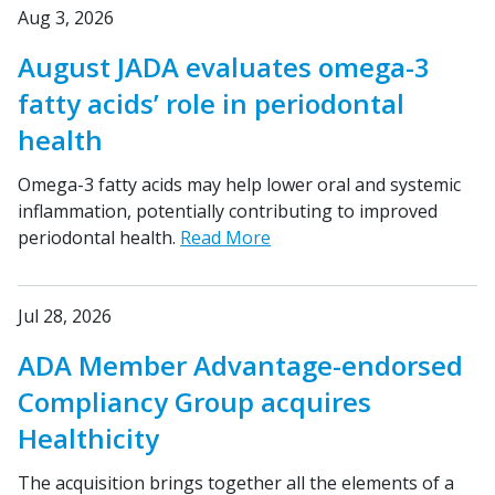
Aug 3, 2026
August JADA evaluates omega-3
fatty acids’ role in periodontal
health
Omega-3 fatty acids may help lower oral and systemic
inflammation, potentially contributing to improved
periodontal health.
Read More
Jul 28, 2026
ADA Member Advantage-endorsed
Compliancy Group acquires
Healthicity
The acquisition brings together all the elements of a