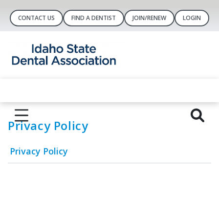
CONTACT US
FIND A DENTIST
JOIN/RENEW
LOGIN
Privacy Policy
Privacy Policy