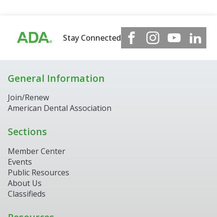
Stay Connected
General Information
Join/Renew
American Dental Association
Sections
Member Center
Events
Public Resources
About Us
Classifieds