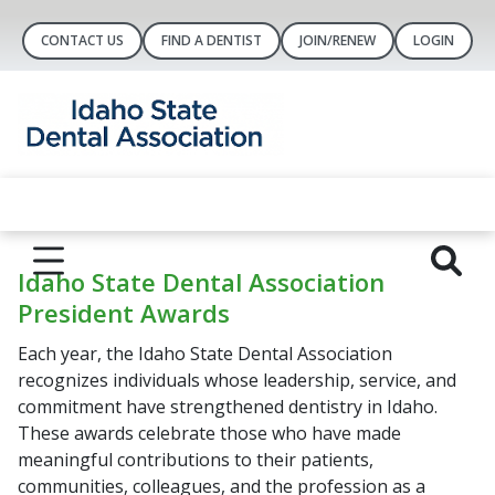
CONTACT US
FIND A DENTIST
JOIN/RENEW
LOGIN
Idaho State Dental Association
President Awards
Each year, the Idaho State Dental Association
recognizes individuals whose leadership, service, and
commitment have strengthened dentistry in Idaho.
These awards celebrate those who have made
meaningful contributions to their patients,
communities, colleagues, and the profession as a