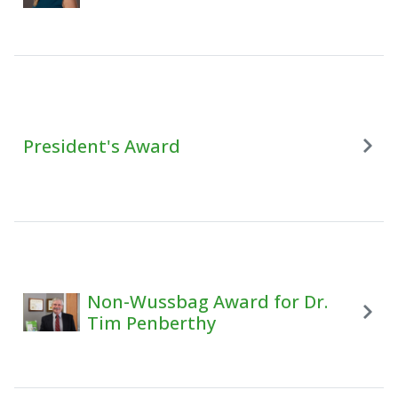
President's Award
Non-Wussbag Award for Dr.
Tim Penberthy