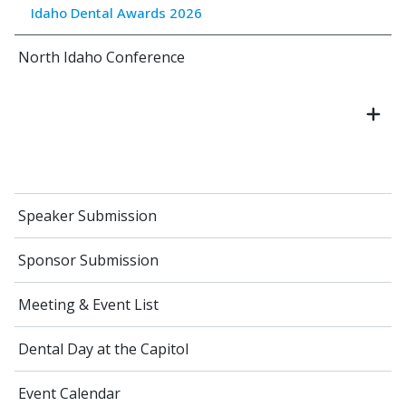
Idaho Dental Awards 2026
North Idaho Conference
Speaker Submission
Sponsor Submission
Meeting & Event List
Dental Day at the Capitol
Event Calendar