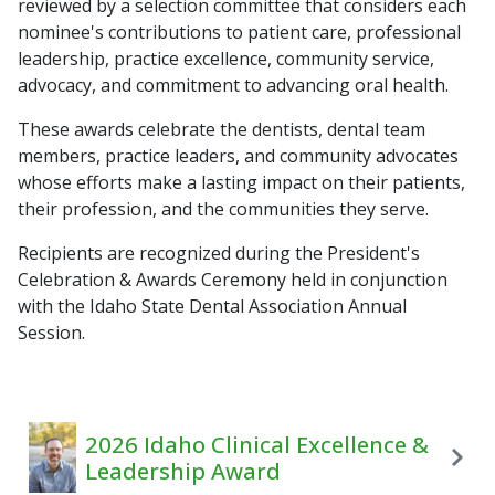
reviewed by a selection committee that considers each
nominee's contributions to patient care, professional
leadership, practice excellence, community service,
advocacy, and commitment to advancing oral health.
These awards celebrate the dentists, dental team
members, practice leaders, and community advocates
whose efforts make a lasting impact on their patients,
their profession, and the communities they serve.
Recipients are recognized during the President's
Celebration & Awards Ceremony held in conjunction
with the Idaho State Dental Association Annual
Session.
2026 Idaho Clinical Excellence &
Leadership Award