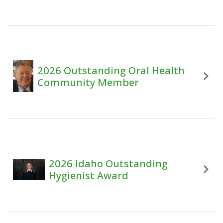
2026 Outstanding Oral Health
Community Member
2026 Idaho Outstanding
Hygienist Award