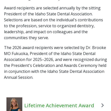
Award recipients are selected annually by the sitting
President of the Idaho State Dental Association.
Selections are based on the individual's contributions
to the profession, service to organized dentistry,
leadership, and impact on colleagues and the
communities they serve.
The 2026 award recipients were selected by Dr. Brooke
MO Fukuoka, President of the Idaho State Dental
Association for 2025–2026, and were recognized during
the President's Celebration and Awards Ceremony held
in conjunction with the Idaho State Dental Association
Annual Session.
Lifetime Achievement Award