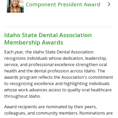
Component President Award
Idaho State Dental Association
Membership Awards
Each year, the Idaho State Dental Association
recognizes individuals whose dedication, leadership,
service, and professional excellence strengthen oral
health and the dental profession across Idaho. The
awards program reflects the Association's commitment
to recognizing excellence and highlighting individuals
whose work advances access to quality oral healthcare
throughout Idaho.
Award recipients are nominated by their peers,
colleagues, and community members. Nominations are