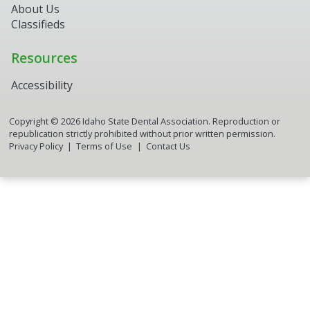
About Us
Classifieds
Resources
Accessibility
Copyright ©
2026
Idaho State Dental Association. Reproduction or
republication strictly prohibited without prior written permission.
Privacy Policy
Terms of Use
Contact Us