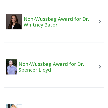
Non-Wussbag Award for Dr.
Whitney Bator
Non-Wussbag Award for Dr.
Spencer Lloyd