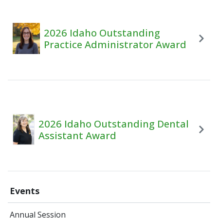
2026 Idaho Outstanding
Practice Administrator Award
2026 Idaho Outstanding Dental
Assistant Award
Events
Annual Session