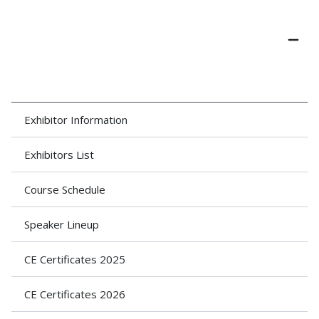
Exhibitor Information
Exhibitors List
Course Schedule
Speaker Lineup
CE Certificates 2025
CE Certificates 2026