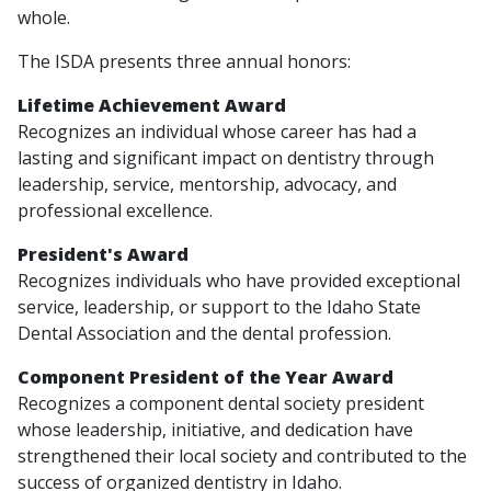
whole.
The ISDA presents three annual honors:
Lifetime Achievement Award
Recognizes an individual whose career has had a
lasting and significant impact on dentistry through
leadership, service, mentorship, advocacy, and
professional excellence.
President's Award
Recognizes individuals who have provided exceptional
service, leadership, or support to the Idaho State
Dental Association and the dental profession.
Component President of the Year Award
Recognizes a component dental society president
whose leadership, initiative, and dedication have
strengthened their local society and contributed to the
success of organized dentistry in Idaho.