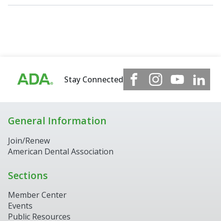
Stay Connected
General Information
Join/Renew
American Dental Association
Sections
Member Center
Events
Public Resources